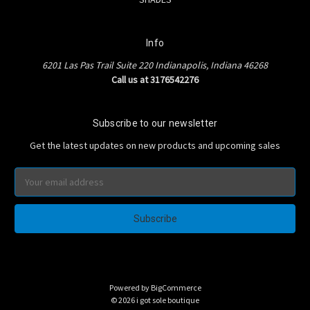
Info
6201 Las Pas Trail Suite 220 Indianapolis, Indiana 46268
Call us at 3176542276
Subscribe to our newsletter
Get the latest updates on new products and upcoming sales
Email
Address
Powered by
BigCommerce
© 2026 i got sole boutique