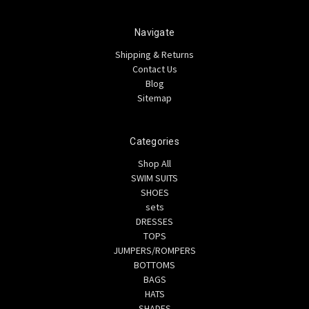
Navigate
Shipping & Returns
Contact Us
Blog
Sitemap
Categories
Shop All
SWIM SUITS
SHOES
sets
DRESSES
TOPS
JUMPERS/ROMPERS
BOTTOMS
BAGS
HATS
SHADES