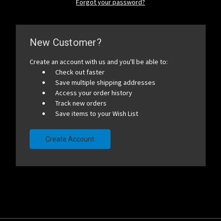
Forgot your password?
New Customer?
Create an account with us and you'll be able to:
Check out faster
Save multiple shipping addresses
Access your order history
Track new orders
Save items to your Wish List
Create Account