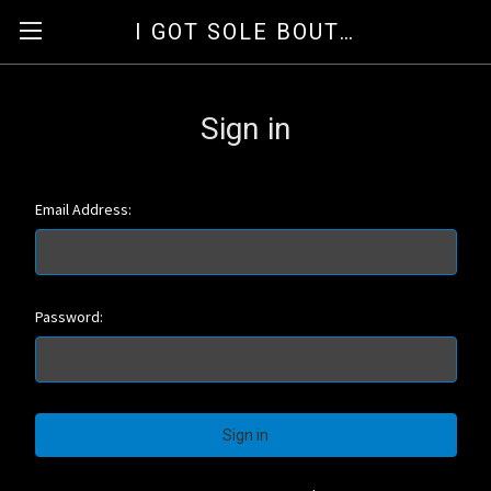
I GOT SOLE BOUTIQUE
Sign in
Email Address:
Password: