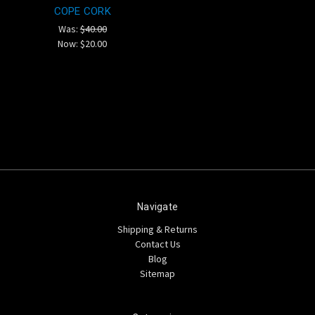
COPE CORK
Was:
$40.00
Now:
$20.00
Navigate
Shipping & Returns
Contact Us
Blog
Sitemap