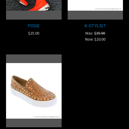
POSIE
K-STYLIST
$25.00
Was:
$35.00
Now:
$20.00