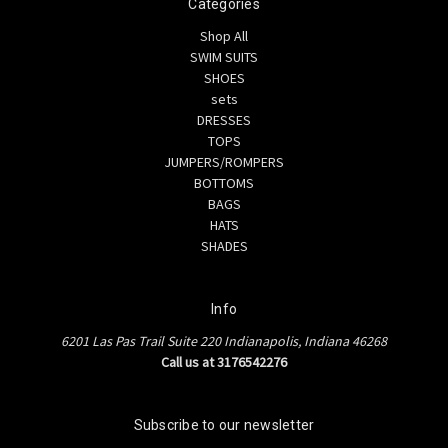
Categories
Shop All
SWIM SUITS
SHOES
sets
DRESSES
TOPS
JUMPERS/ROMPERS
BOTTOMS
BAGS
HATS
SHADES
Info
6201 Las Pas Trail Suite 220 Indianapolis, Indiana 46268
Call us at 3176542276
Subscribe to our newsletter