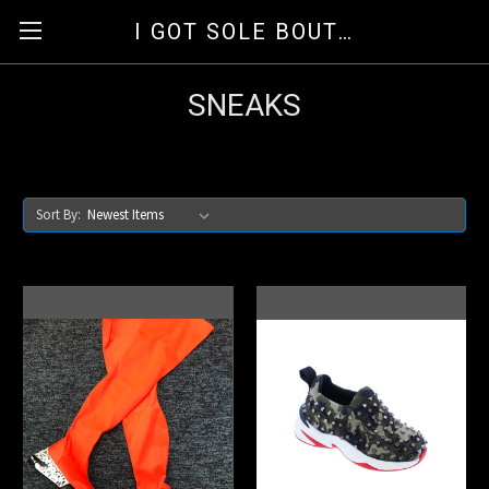
I GOT SOLE BOUTIQUE
SNEAKS
Sort By: