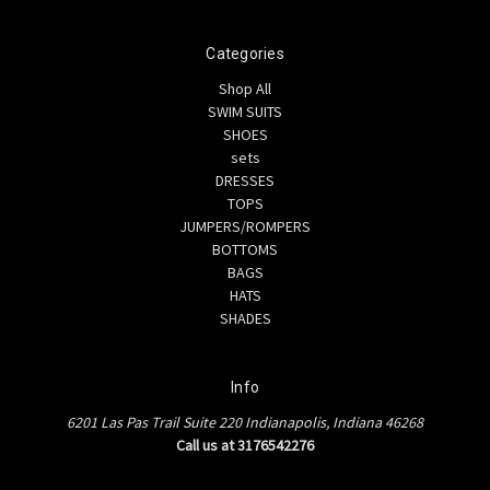
Categories
Shop All
SWIM SUITS
SHOES
sets
DRESSES
TOPS
JUMPERS/ROMPERS
BOTTOMS
BAGS
HATS
SHADES
Info
6201 Las Pas Trail Suite 220 Indianapolis, Indiana 46268
Call us at 3176542276