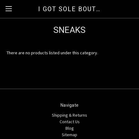
I GOT SOLE BOUTIQUE
SNEAKS
There are no products listed under this category.
Navigate
Shipping & Returns
Contact Us
Blog
Sitemap