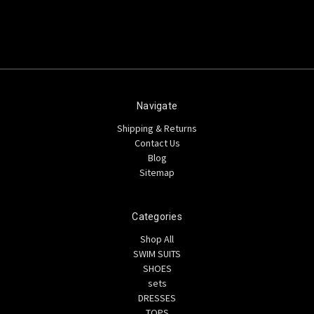
Navigate
Shipping & Returns
Contact Us
Blog
Sitemap
Categories
Shop All
SWIM SUITS
SHOES
sets
DRESSES
TOPS