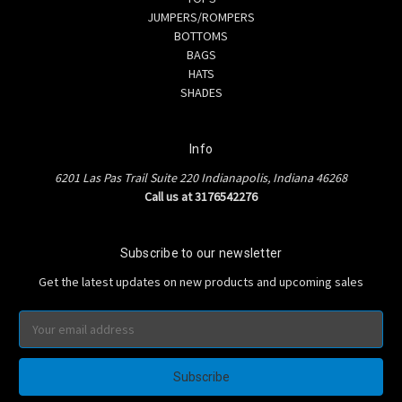
JUMPERS/ROMPERS
BOTTOMS
BAGS
HATS
SHADES
Info
6201 Las Pas Trail Suite 220 Indianapolis, Indiana 46268
Call us at 3176542276
Subscribe to our newsletter
Get the latest updates on new products and upcoming sales
Email
Address