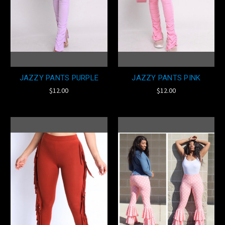
JAZZY PANTS PURPLE
JAZZY PANTS PINK
$12.00
$12.00