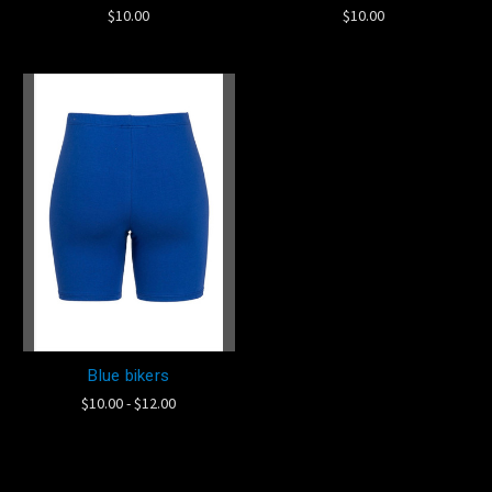
$10.00
$10.00
Blue bikers
$10.00 - $12.00