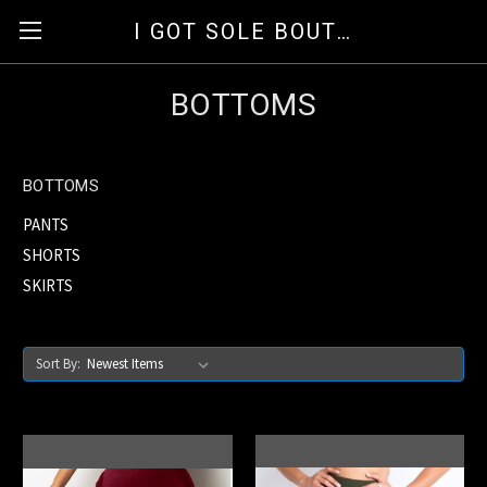
I GOT SOLE BOUTIQUE
BOTTOMS
BOTTOMS
PANTS
SHORTS
SKIRTS
Sort By: