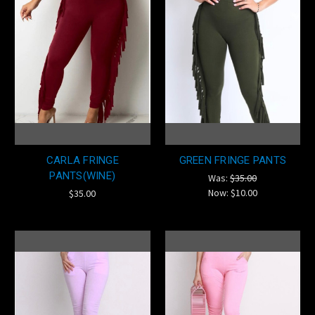
CARLA FRINGE
GREEN FRINGE PANTS
PANTS(WINE)
Was:
$35.00
Now:
$10.00
$35.00