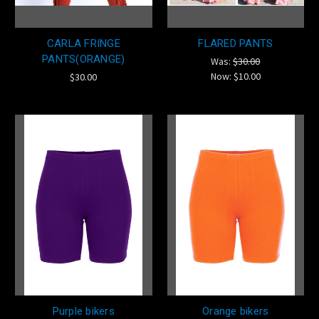
CARLA FRINGE
FLARED PANTS
PANTS(ORANGE)
Was:
$30.00
Now:
$10.00
$30.00
Purple bikers
Orange bikers