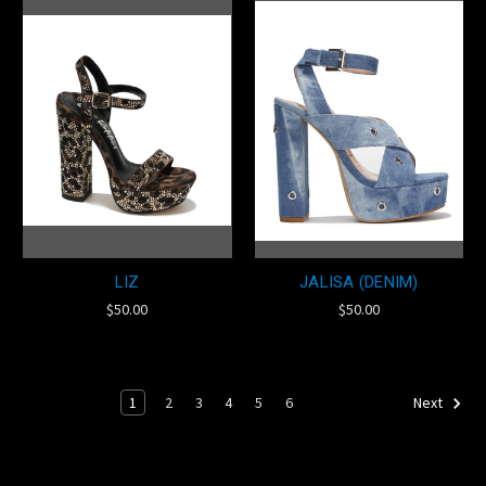
LIZ
JALISA (DENIM)
$50.00
$50.00
1
2
3
4
5
6
Next