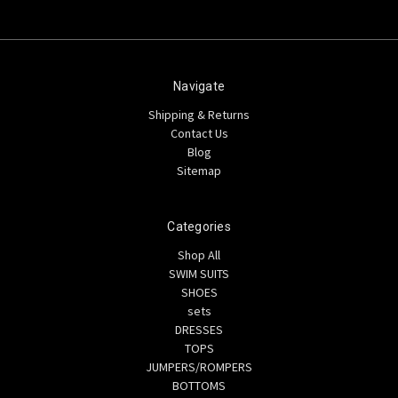
Navigate
Shipping & Returns
Contact Us
Blog
Sitemap
Categories
Shop All
SWIM SUITS
SHOES
sets
DRESSES
TOPS
JUMPERS/ROMPERS
BOTTOMS