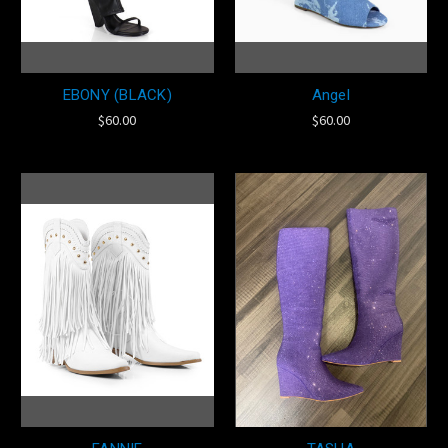
EBONY (BLACK)
Angel
$60.00
$60.00