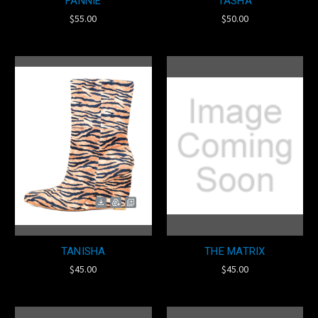
FANNIE
TASHA
$55.00
$50.00
TANISHA
THE MATRIX
$45.00
$45.00