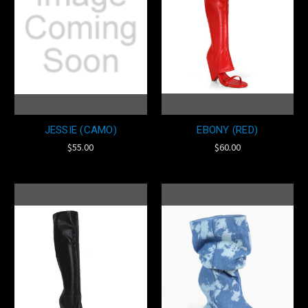
JESSIE (CAMO)
EBONY (RED)
$55.00
$60.00