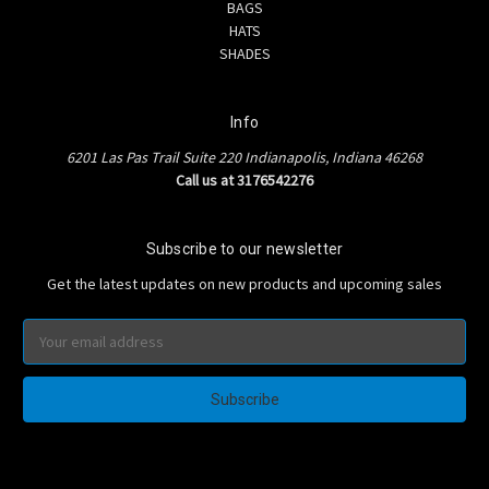
BAGS
HATS
SHADES
Info
6201 Las Pas Trail Suite 220 Indianapolis, Indiana 46268
Call us at 3176542276
Subscribe to our newsletter
Get the latest updates on new products and upcoming sales
Email
Address