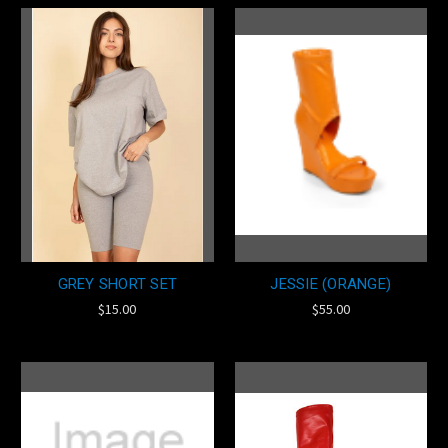
GREY SHORT SET
JESSIE (ORANGE)
$15.00
$55.00