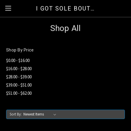
I GOT SOLE BOUTIQUE
Shop All
Shop By Price
$0.00 - $16.00
$16.00 - $28.00
$28.00 - $39.00
$39.00 - $51.00
$51.00 - $62.00
Sort By: