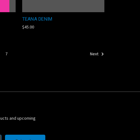
TEANA DENIM
$45.00
7
Next
ducts and upcoming