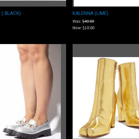
 ( BLACK)
KALENNA (LIME)
Was:
$40.00
Now:
$10.00