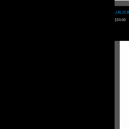
JALISA
$50.00