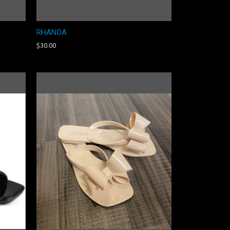
RHANDA
$30.00