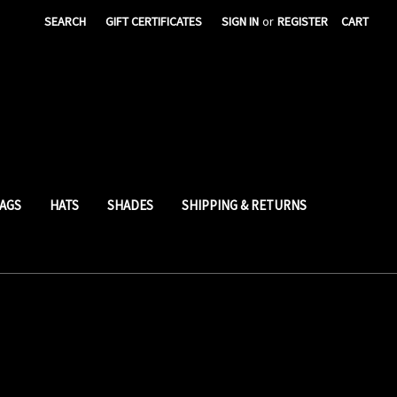
SEARCH
GIFT CERTIFICATES
SIGN IN
or
REGISTER
CART
AGS
HATS
SHADES
SHIPPING & RETURNS