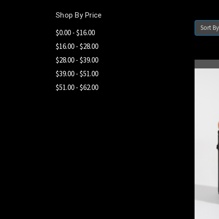
Shop By Price
Sort By
$0.00 - $16.00
$16.00 - $28.00
$28.00 - $39.00
$39.00 - $51.00
$51.00 - $62.00