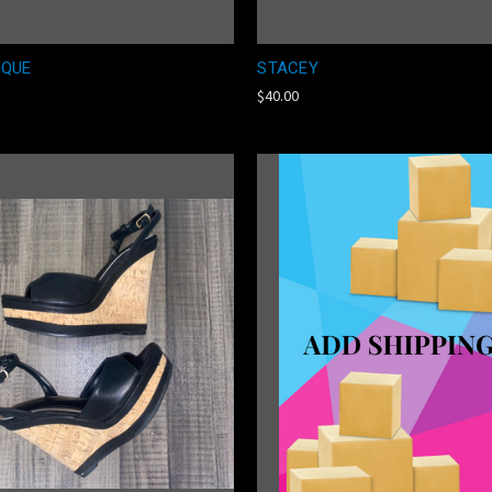
IQUE
STACEY
$40.00