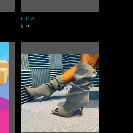
BELLA
$13.00