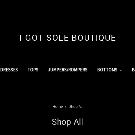
I GOT SOLE BOUTIQUE
DRESSES
TOPS
JUMPERS/ROMPERS
BOTTOMS
B
Home
Shop All
Shop All