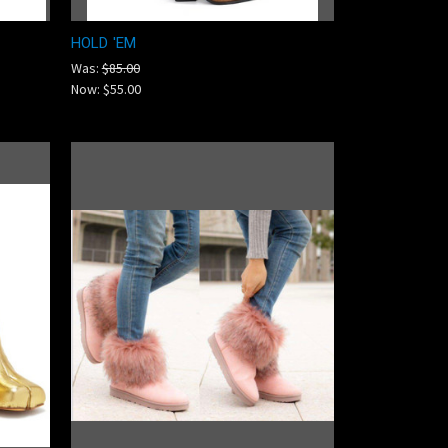
HOLD 'EM
Was:
$85.00
Now:
$55.00