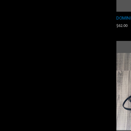
DOMIN
$62.00