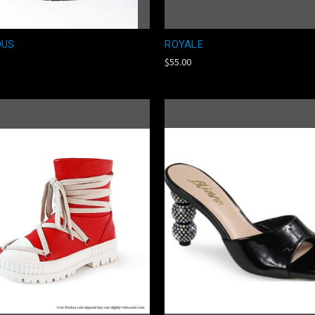
OUS
ROYALE
$55.00