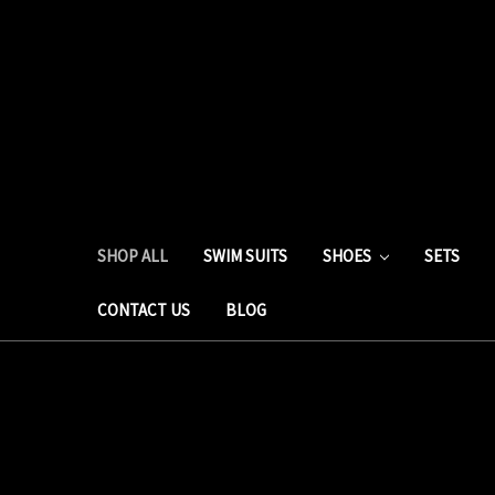
SHOP ALL
SWIM SUITS
SHOES
SETS
CONTACT US
BLOG