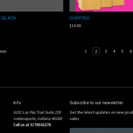
E BLACK
SHIPPING
$10.00
1
2
3
4
5
6
ious
Info
Subscribe to our newsletter
6201 Las Pas Trail Suite 220
Get the latest updates on new pro
Indianapolis, Indiana 46268
sales
Call us at 3176542276
Email