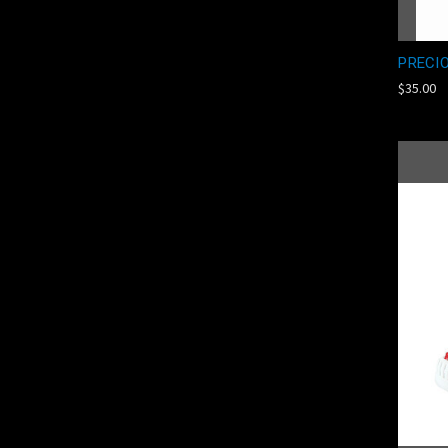
PRECI
$35.00