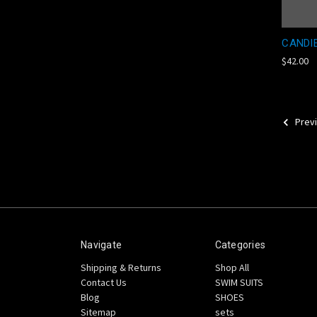
CANDI
$42.00
Prev
Navigate
Categories
Shipping & Returns
Shop All
Contact Us
SWIM SUITS
Blog
SHOES
Sitemap
sets