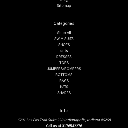
Sitemap
Categories
Shop All
SWIM SUITS
SHOES
sets
DRESSES
TOPS
JUMPERS/ROMPERS
BOTTOMS
BAGS
HATS
SHADES
Info
6201 Las Pas Trail Suite 220 Indianapolis, Indiana 46268
Call us at 3176542276