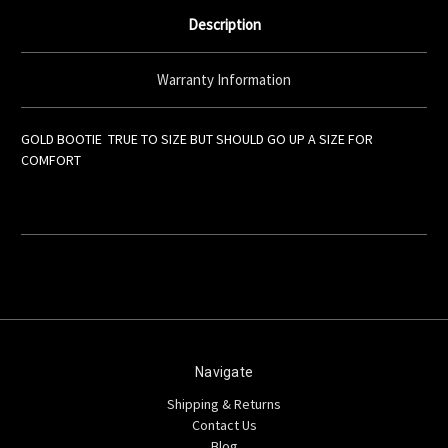
Description
Warranty Information
GOLD BOOTIE TRUE TO SIZE BUT SHOULD GO UP A SIZE FOR
COMFORT
Navigate
Shipping & Returns
Contact Us
Blog