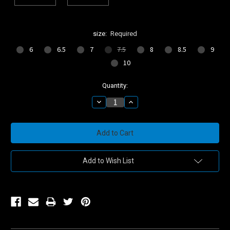
size:
Required
6
6.5
7
7.5
8
8.5
9
10
Current
Quantity:
Stock:
Decrease
Increase
Quantity:
Quantity:
Add to Wish List