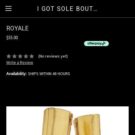
I GOT SOLE BOUTIQUE
ROYALE
$55.00
or 4 interest-free installments of $13.75 by
ⓘ
(No reviews yet)
Write a Review
Availability:
SHIPS WITHIN 48 HOURS