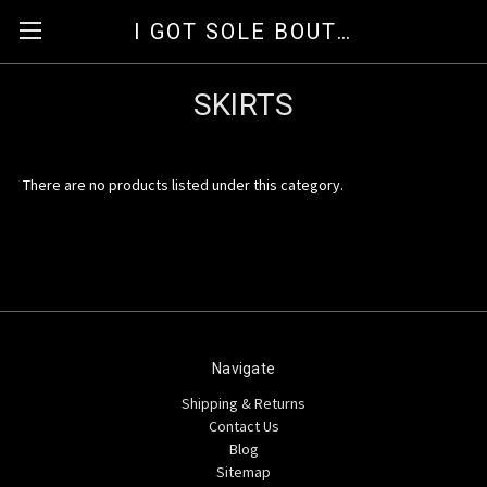
I GOT SOLE BOUTIQUE
SKIRTS
There are no products listed under this category.
Navigate
Shipping & Returns
Contact Us
Blog
Sitemap