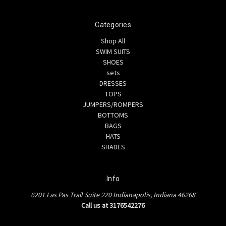
Categories
Shop All
SWIM SUITS
SHOES
sets
DRESSES
TOPS
JUMPERS/ROMPERS
BOTTOMS
BAGS
HATS
SHADES
Info
6201 Las Pas Trail Suite 220 Indianapolis, Indiana 46268
Call us at 3176542276