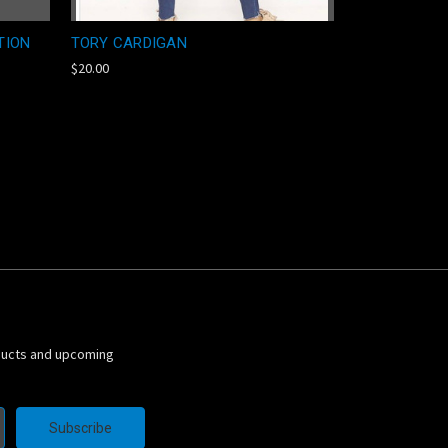
TION
TORY CARDIGAN
$20.00
ducts and upcoming