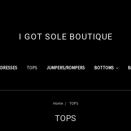
I GOT SOLE BOUTIQUE
DRESSES
TOPS
JUMPERS/ROMPERS
BOTTOMS
B
Home
TOPS
TOPS