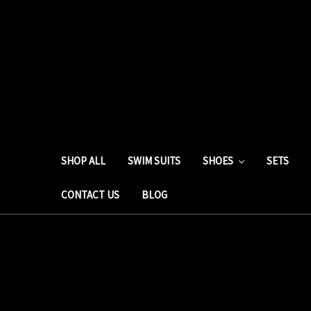
SHOP ALL
SWIM SUITS
SHOES
SETS
CONTACT US
BLOG