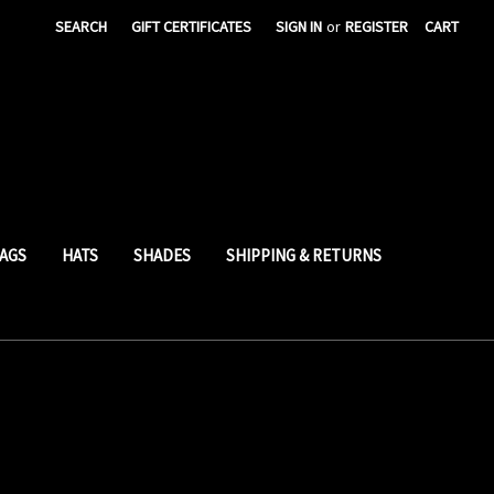
SEARCH
GIFT CERTIFICATES
SIGN IN
or
REGISTER
CART
AGS
HATS
SHADES
SHIPPING & RETURNS