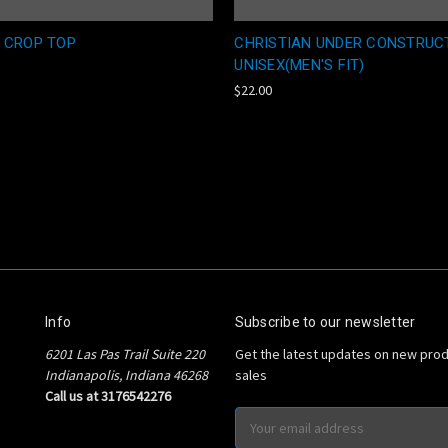
 CROP TOP
CHRISTIAN UNDER CONSTRUC
UNISEX(MEN'S FIT)
$22.00
Info
Subscribe to our newsletter
6201 Las Pas Trail Suite 220
Get the latest updates on new pro
Indianapolis, Indiana 46268
sales
Call us at 3176542276
Email
Address