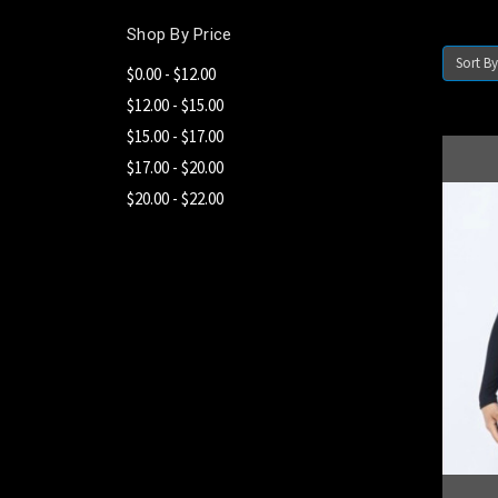
Shop By Price
Sort By
$0.00 - $12.00
$12.00 - $15.00
$15.00 - $17.00
$17.00 - $20.00
$20.00 - $22.00