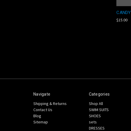
CANDY
$15.00
Navigate
Categories
Shipping & Returns
Shop All
Contact Us
SWIM SUITS
Blog
SHOES
Sitemap
sets
DRESSES