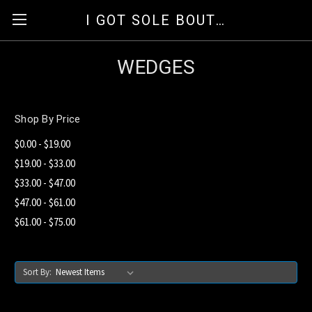
I GOT SOLE BOUTIQUE
WEDGES
Shop By Price
$0.00 - $19.00
$19.00 - $33.00
$33.00 - $47.00
$47.00 - $61.00
$61.00 - $75.00
Sort By: