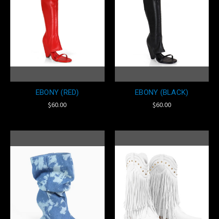
EBONY (RED)
EBONY (BLACK)
$60.00
$60.00