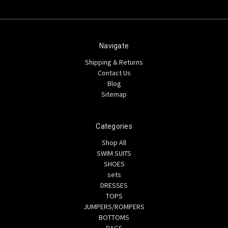
Navigate
Shipping & Returns
Contact Us
Blog
Sitemap
Categories
Shop All
SWIM SUITS
SHOES
sets
DRESSES
TOPS
JUMPERS/ROMPERS
BOTTOMS
BAGS