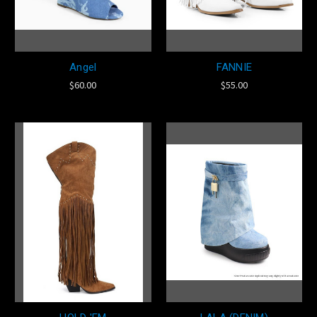
Angel
FANNIE
$60.00
$55.00