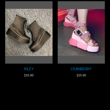
RILEY
CRANBERRY
$55.00
$55.00