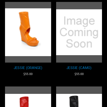
JESSIE (ORANGE)
JESSIE (CAMO)
$55.00
$55.00