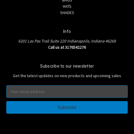
HATS
SHADES
Info
6201 Las Pas Trail Suite 220 Indianapolis, Indiana 46268
Call us at 3176542276
Subscribe to our newsletter
Get the latest updates on new products and upcoming sales
Email
Address