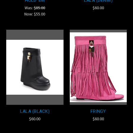
HOLD 'EM
LALA (DENIM)
Was:
$85.00
$60.00
Now:
$55.00
LALA (BLACK)
FRINGY
$60.00
$60.00