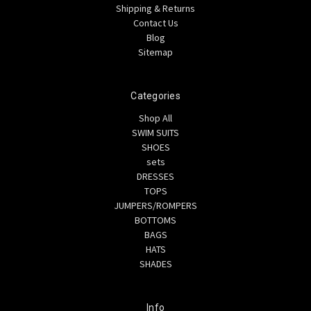
Shipping & Returns
Contact Us
Blog
Sitemap
Categories
Shop All
SWIM SUITS
SHOES
sets
DRESSES
TOPS
JUMPERS/ROMPERS
BOTTOMS
BAGS
HATS
SHADES
Info