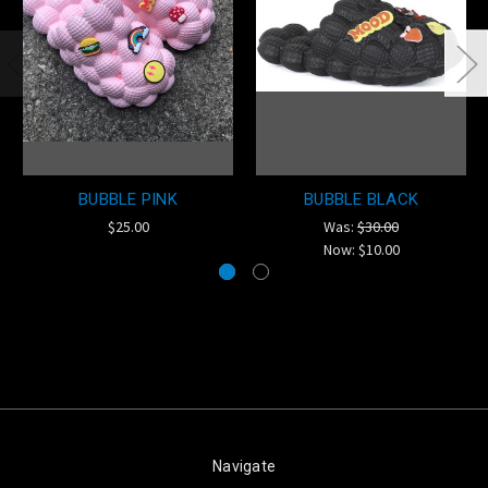
BUBBLE PINK
BUBBLE BLACK
$25.00
Was:
$30.00
Now:
$10.00
Navigate