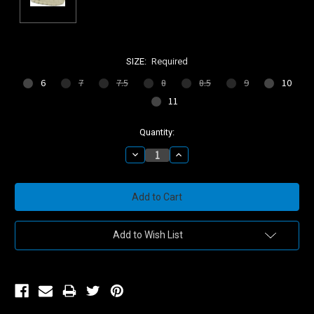
SIZE:
Required
6
7
7.5
8
8.5
9
10
11
Current
Quantity:
Stock:
Decrease
Increase
Quantity:
Quantity:
Add to Wish List