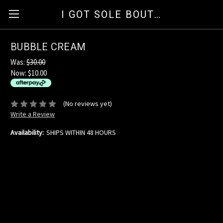
I GOT SOLE BOUTIQUE
BUBBLE CREAM
Was:
$30.00
Now:
$10.00
available for orders over $35
ⓘ
(No reviews yet)
Write a Review
Availability:
SHIPS WITHIN 48 HOURS