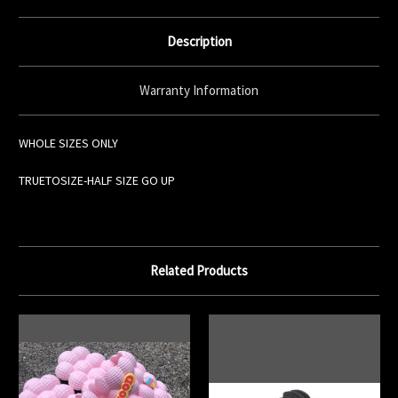
Description
Warranty Information
WHOLE SIZES ONLY
TRUETOSIZE-HALF SIZE GO UP
Related Products