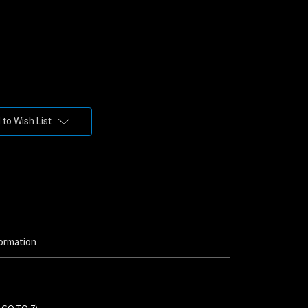
to Wish List
ormation