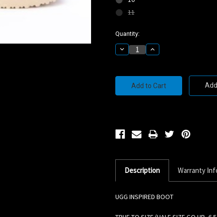
11
Current
Quantity:
Stock:
Decrease
Increase
Quantity:
Quantity:
Add 
Description
Warranty Inf
UGG INSPIRED BOOT