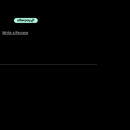
$10.00 by
ⓘ
Write a Review