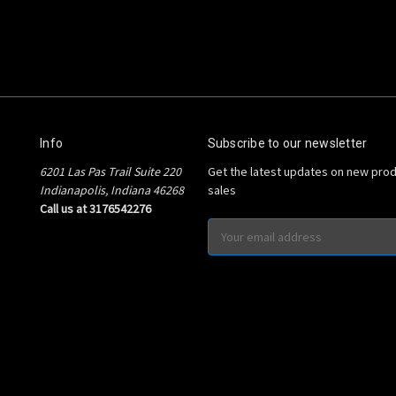
Info
Subscribe to our newsletter
6201 Las Pas Trail Suite 220
Get the latest updates on new pro
Indianapolis, Indiana 46268
sales
Call us at 3176542276
Email
Address