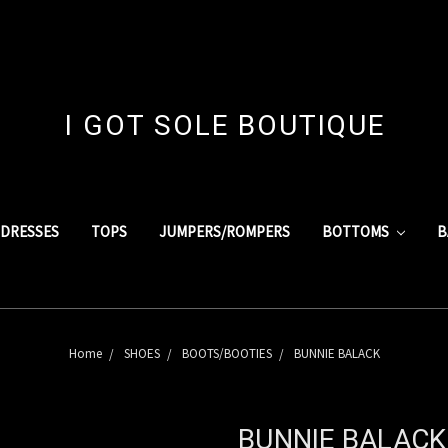
I GOT SOLE BOUTIQUE
DRESSES
TOPS
JUMPERS/ROMPERS
BOTTOMS
B
Home
SHOES
BOOTS/BOOTIES
BUNNIE BALACK
BUNNIE BALACK