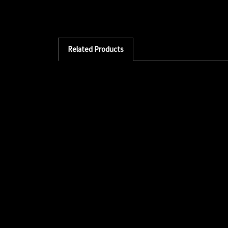
Related Products