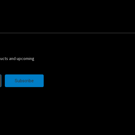
ducts and upcoming