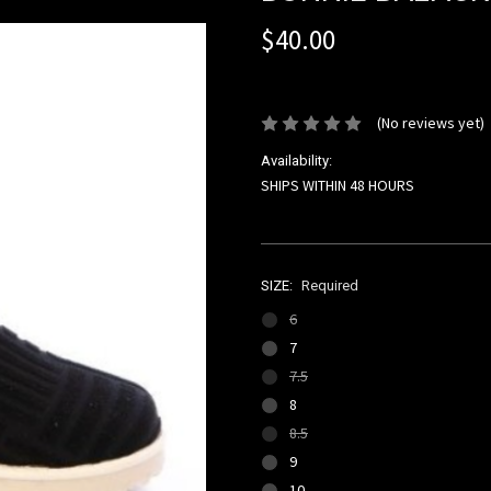
$40.00
or 4 interest-free installments of 
(No reviews yet)
Availability:
SHIPS WITHIN 48 HOURS
SIZE:
Required
6
7
7.5
8
8.5
9
10