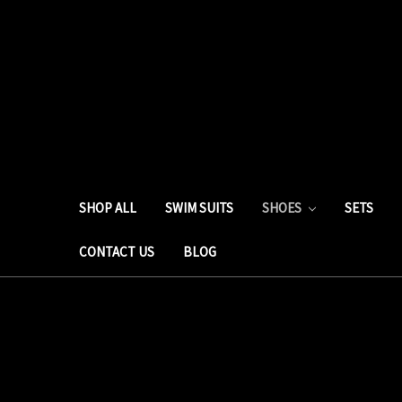
SHOP ALL
SWIM SUITS
SHOES
SETS
CONTACT US
BLOG