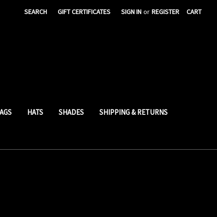
SEARCH
GIFT CERTIFICATES
SIGN IN
or
REGISTER
CART
AGS
HATS
SHADES
SHIPPING & RETURNS