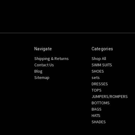
Navigate
Categories
Shipping & Returns
Shop All
Contact Us
SWIM SUITS
Blog
SHOES
Sitemap
sets
DRESSES
TOPS
JUMPERS/ROMPERS
BOTTOMS
BAGS
HATS
SHADES