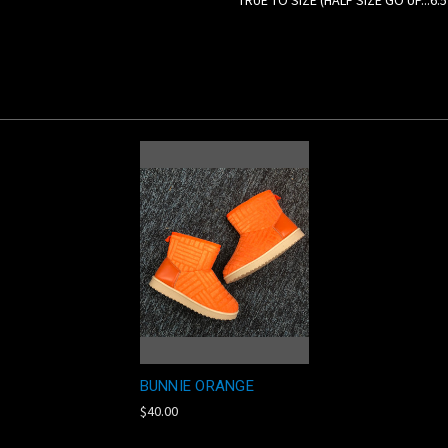
TRUE TO SIZE (HALF SIZE GO UP...6.
BUNNIE ORANGE
$40.00