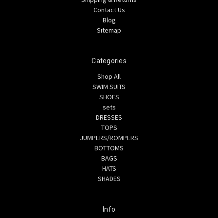
Contact Us
Blog
Sitemap
Categories
Shop All
SWIM SUITS
SHOES
sets
DRESSES
TOPS
JUMPERS/ROMPERS
BOTTOMS
BAGS
HATS
SHADES
Info