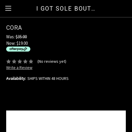
I GOT SOLE BOUTIQUE
CORA
Was:
$35.00
Now:
$19.00
available for orders over $35
ⓘ
(No reviews yet)
Write a Review
Availability:
SHIPS WITHIN 48 HOURS