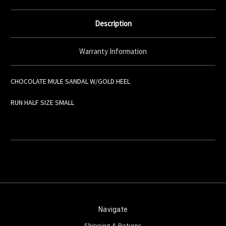
Description
Warranty Information
CHOCOLATE MULE SANDAL W/GOLD HEEL
RUN HALF SIZE SMALL
Navigate
Shipping & Returns