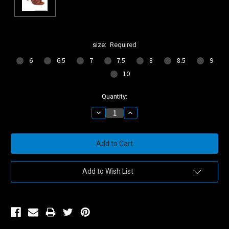
size:
Required
6
6.5
7
7.5
8
8.5
9
10
Current
Quantity:
Stock:
Decrease
Increase
Quantity:
Quantity:
Add to Wish List