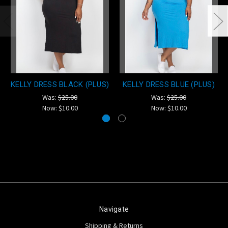
KELLY DRESS BLACK (PLUS)
KELLY DRESS BLUE (PLUS)
Was:
$25.00
Was:
$25.00
Now:
$10.00
Now:
$10.00
Navigate
Shipping & Returns