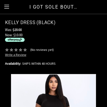
I GOT SOLE BOUTIQUE
KELLY DRESS (BLACK)
Was:
$20.00
Now:
$10.00
available for orders over $35
ⓘ
(No reviews yet)
Write a Review
Availability:
SHIPS WITHIN 48 HOURS