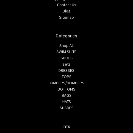
Contact Us
Blog
Sitemap
Categories
Shop All
SWIM SUITS
SHOES
sets
DRESSES
TOPS
JUMPERS/ROMPERS
BOTTOMS
BAGS
HATS
SHADES
Info