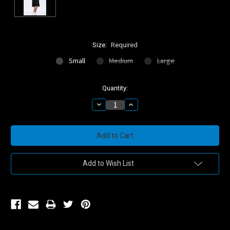
Size:
Required
Small
Medium
Large
Current
Quantity:
Stock:
Decrease
Increase
Quantity:
Quantity:
Add to Wish List