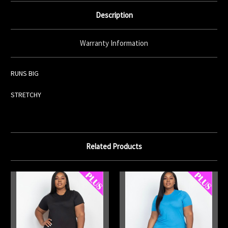
Description
Warranty Information
RUNS BIG
STRETCHY
Related Products