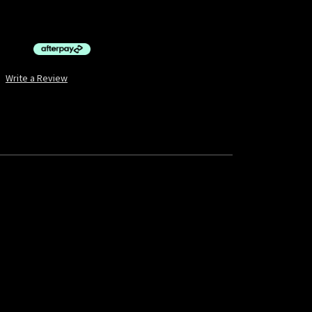
$10.00 by
ⓘ
Write a Review