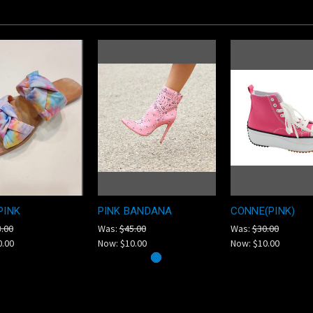
PINK
PINK BANDANA
CONNE(PINK)
.00
Was:
$45.00
Was:
$30.00
0.00
Now:
$10.00
Now:
$10.00