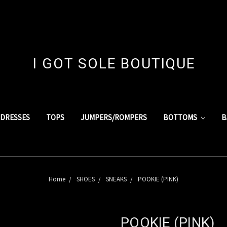
I GOT SOLE BOUTIQUE
DRESSES
TOPS
JUMPERS/ROMPERS
BOTTOMS
B
Home
SHOES
SNEAKS
POOKIE (PINK)
POOKIE (PINK)