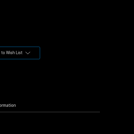
to Wish List
ormation