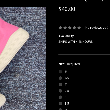
$40.00
or 4 interest-free installments of 
(No reviews yet)
Availability:
SHIPS WITHIN 48 HOURS
size:
Required
6
6.5
7
7.5
8
8.5
9