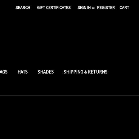
SEARCH
GIFT CERTIFICATES
SIGN IN
or
REGISTER
CART
AGS
HATS
SHADES
SHIPPING & RETURNS