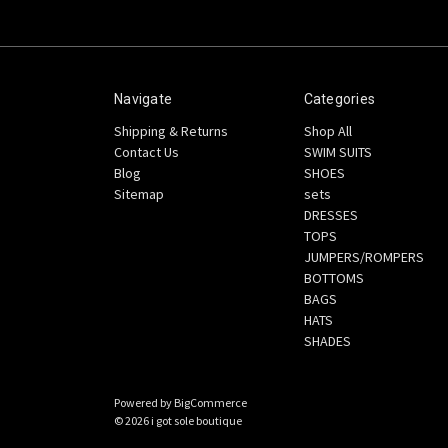
Navigate
Categories
Shipping & Returns
Shop All
Contact Us
SWIM SUITS
Blog
SHOES
Sitemap
sets
DRESSES
TOPS
JUMPERS/ROMPERS
BOTTOMS
BAGS
HATS
SHADES
Powered by
BigCommerce
© 2026 i got sole boutique