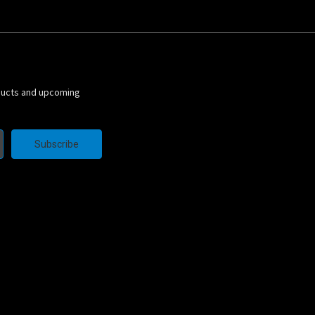
ducts and upcoming