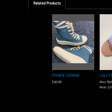
Related Products
POOKIE (DENIM)
LOLLY 
$40.00
Was:
$13
Now:
$1