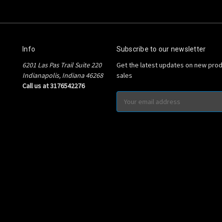
Info
Subscribe to our newsletter
6201 Las Pas Trail Suite 220
Get the latest updates on new pro
Indianapolis, Indiana 46268
sales
Call us at 3176542276
Email
Address