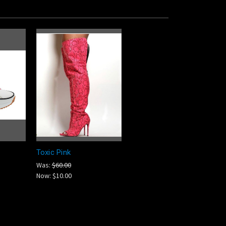
Toxic Pink
Was:
$60.00
Now:
$10.00