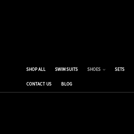
SHOP ALL
SWIM SUITS
SHOES
SETS
CONTACT US
BLOG