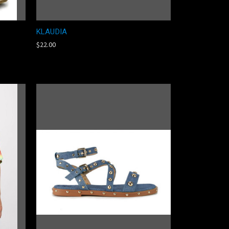
KLAUDIA
$22.00