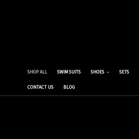
SHOP ALL
SWIM SUITS
SHOES
SETS
CONTACT US
BLOG