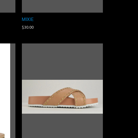
MIXIE
$30.00