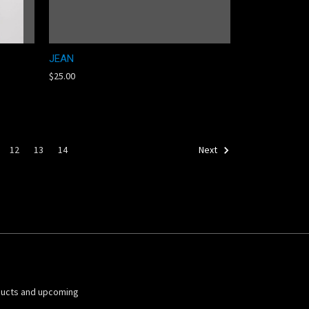
JEAN
$25.00
12
13
14
Next
ducts and upcoming