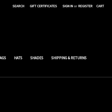
SEARCH
GIFT CERTIFICATES
SIGN IN
or
REGISTER
CART
AGS
HATS
SHADES
SHIPPING & RETURNS