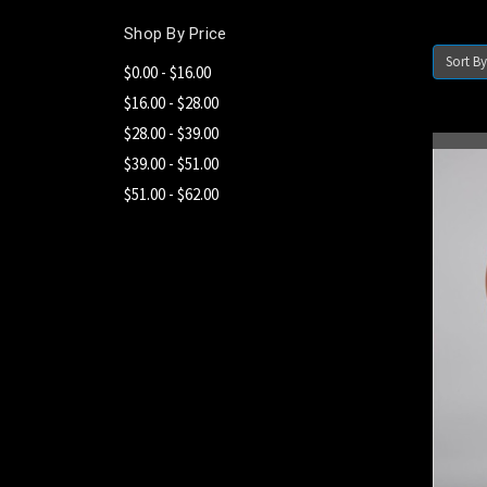
Shop By Price
Sort By
$0.00 - $16.00
$16.00 - $28.00
$28.00 - $39.00
$39.00 - $51.00
$51.00 - $62.00