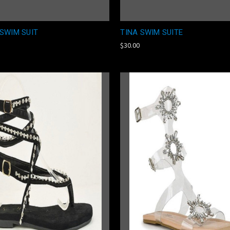
SWIM SUIT
TINA SWIM SUITE
$30.00