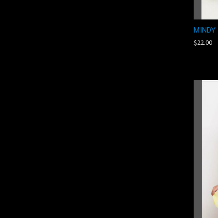
MINDY
$22.00