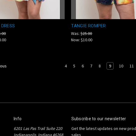
 DRESS
TANGIE ROMPER
5.00
Was:
$25.00
0.00
Now:
$10.00
4
5
6
7
8
9
10
11
ious
Info
Subscribe to our newsletter
6201 Las Pas Trail Suite 220
Get the latest updates on new pro
Indianapolis, Indiana 46268
sales