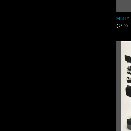
MISTY 
$25.00