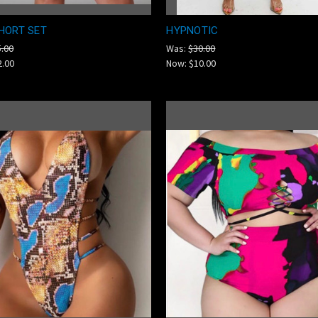
HORT SET
HYPNOTIC
5.00
Was:
$30.00
2.00
Now:
$10.00