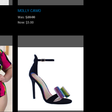
MOLLY CAMO
Was:
$20.00
Now:
$5.00