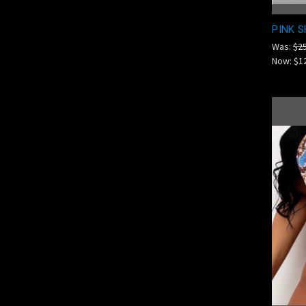
PINK S
Was:
$2
Now:
$1