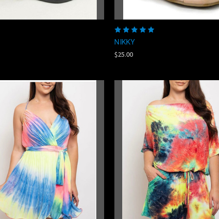
NIKKY
$25.00