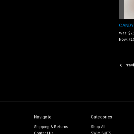
CANDY
Was:
$2
Now:
$1
Prev
Navigate
Categories
Shipping & Returns
Shop All
Contact Us
SWIM SUITS