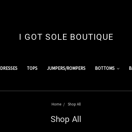
I GOT SOLE BOUTIQUE
DRESSES
TOPS
JUMPERS/ROMPERS
BOTTOMS
B
Home
Shop All
Shop All