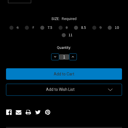
SIZE:
Required
6
7
7.5
8
8.5
9
10
11
Current
Quantity:
Stock:
Decrease
Increase
Quantity:
Quantity:
Add to Wish List