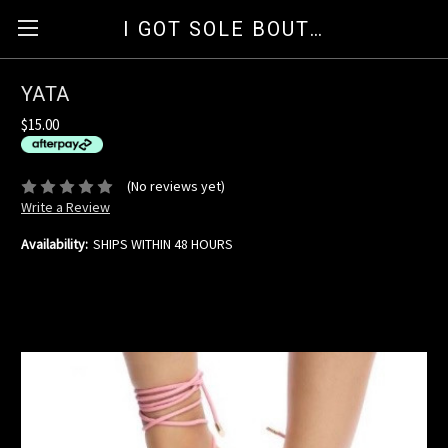
I GOT SOLE BOUTIQUE
YATA
$15.00
available for orders over $35
ⓘ
(No reviews yet)
Write a Review
Availability:
SHIPS WITHIN 48 HOURS