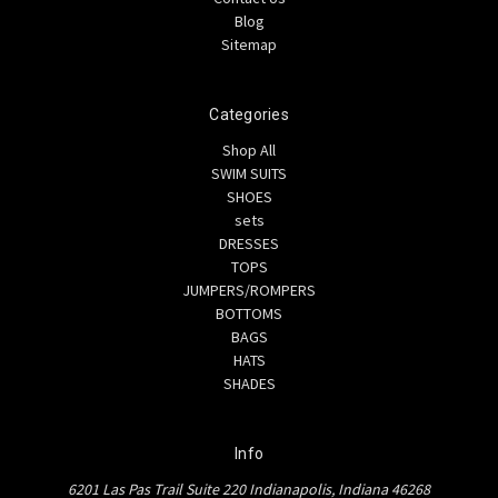
Blog
Sitemap
Categories
Shop All
SWIM SUITS
SHOES
sets
DRESSES
TOPS
JUMPERS/ROMPERS
BOTTOMS
BAGS
HATS
SHADES
Info
6201 Las Pas Trail Suite 220 Indianapolis, Indiana 46268