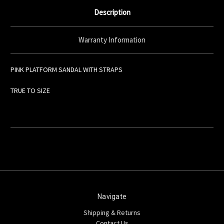
Description
Warranty Information
PINK PLATFORM SANDAL WITH STRAPS
TRUE TO SIZE
Navigate
Shipping & Returns
Contact Us